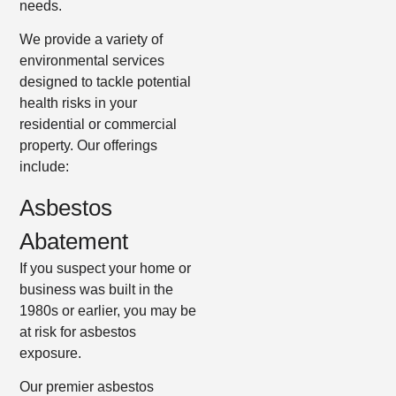
needs.
We provide a variety of
environmental services
designed to tackle potential
health risks in your
residential or commercial
property. Our offerings
include:
Asbestos
Abatement
If you suspect your home or
business was built in the
1980s or earlier, you may be
at risk for asbestos
exposure.
Our premier asbestos