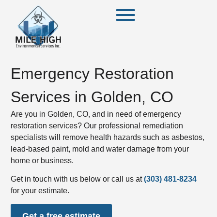
Emergency Restoration
Services in Golden, CO
Are you in Golden, CO, and in need of emergency
restoration services? Our professional remediation
specialists will remove health hazards such as asbestos,
lead-based paint, mold and water damage from your
home or business.
Get in touch with us below or call us at
(303) 481-8234
for your estimate.
Get a free estimate