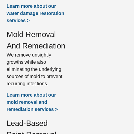
Learn more about our
water damage restoration
services >
Mold Removal
And Remediation
We remove unsightly
growths while also
eliminating the underlying
sources of mold to prevent
recurring infections.
Learn more about our
mold removal and
remediation services >
Lead-Based