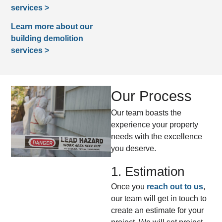
services >
Learn more about our
building demolition
services >
Our Process
Our team boasts the
experience your property
needs with the excellence
you deserve.
1. Estimation
Once you
reach out to us
,
our team will get in touch to
create an estimate for your