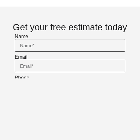
Get your free estimate today
Name
Email
Phone
Message