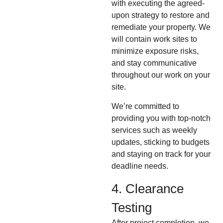
with executing the agreed-
upon strategy to restore and
remediate your property. We
will contain work sites to
minimize exposure risks,
and stay communicative
throughout our work on your
site.
We’re committed to
providing you with top-notch
services such as weekly
updates, sticking to budgets
and staying on track for your
deadline needs.
4. Clearance
Testing
After project completion, we