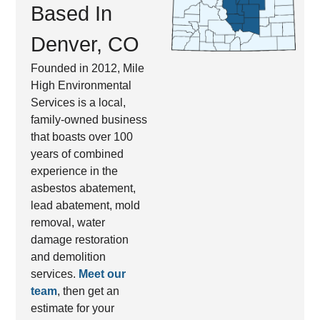
Based In
Denver, CO
Founded in 2012, Mile
High Environmental
Services is a local,
family-owned business
that boasts over 100
years of combined
experience in the
asbestos abatement,
lead abatement, mold
removal, water
damage restoration
and demolition
services.
Meet our
team
, then get an
estimate for your