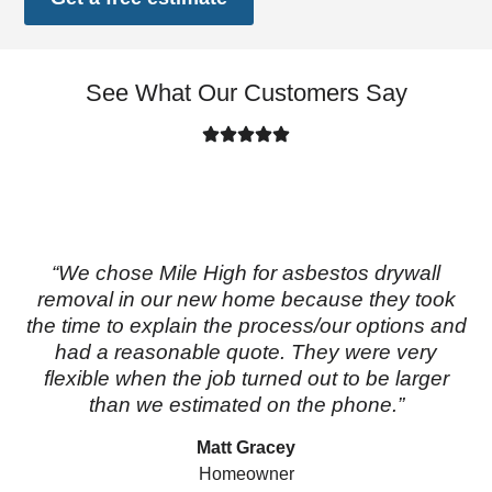
See What Our Customers Say
“We chose Mile High for asbestos drywall
removal in our new home because they took
the time to explain the process/our options and
had a reasonable quote. They were very
flexible when the job turned out to be larger
than we estimated on the phone.”
Matt Gracey
Homeowner