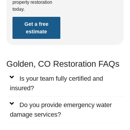
property restoration
today.
Get a free
estimate
Golden, CO Restoration FAQs
Is your team fully certified and
insured?
Do you provide emergency water
damage services?