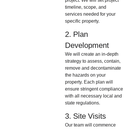
project. We will set project
timeline, scope, and
services needed for your
specific property.
2. Plan
Development
We will create an in-depth
strategy to assess, contain,
remove and decontaminate
the hazards on your
property. Each plan will
ensure stringent compliance
with all necessary local and
state regulations.
3. Site Visits
Our team will commence