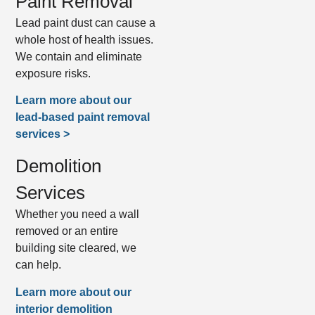
Paint Removal
Lead paint dust can cause a
whole host of health issues.
We contain and eliminate
exposure risks.
Learn more about our
lead-based paint removal
services >
Demolition
Services
Whether you need a wall
removed or an entire
building site cleared, we
can help.
Learn more about our
interior demolition