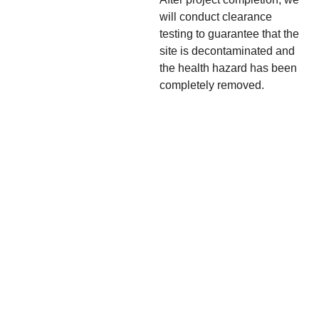
will conduct clearance
testing to guarantee that the
site is decontaminated and
the health hazard has been
completely removed.