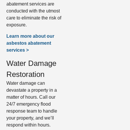
abatement services are
conducted with the utmost
care to eliminate the risk of
exposure.
Learn more about our
asbestos abatement
services >
Water Damage
Restoration
Water damage can
devastate a property in a
matter of hours. Call our
24/7 emergency flood
response team to handle
your property, and we’ll
respond within hours.