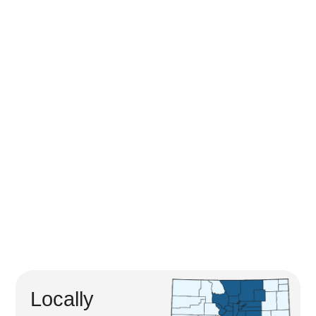
Locally