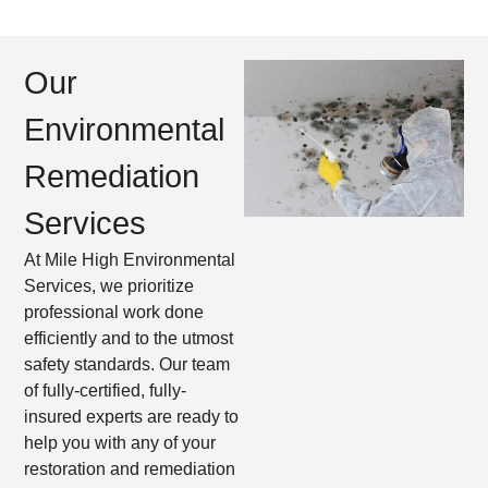
Our
Environmental
Remediation
Services​
At Mile High Environmental
Services, we prioritize
professional work done
efficiently and to the utmost
safety standards. Our team
of fully-certified, fully-
insured experts are ready to
help you with any of your
restoration and remediation