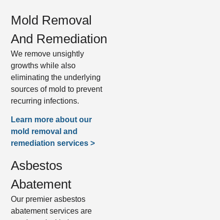
Mold Removal
And Remediation
We remove unsightly
growths while also
eliminating the underlying
sources of mold to prevent
recurring infections.
Learn more about our
mold removal and
remediation services >
Asbestos
Abatement
Our premier asbestos
abatement services are