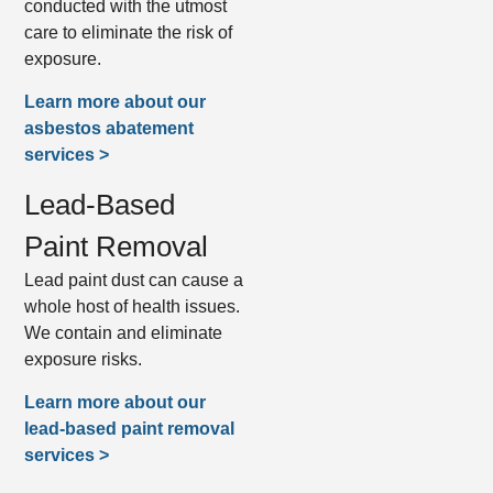
conducted with the utmost
care to eliminate the risk of
exposure.
Learn more about our
asbestos abatement
services >
Lead-Based
Paint Removal
Lead paint dust can cause a
whole host of health issues.
We contain and eliminate
exposure risks.
Learn more about our
lead-based paint removal
services >