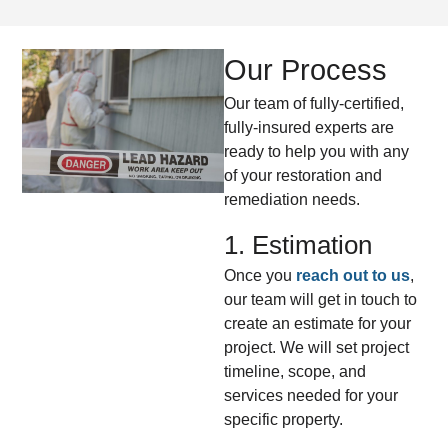
Our Process
Our team of fully-certified,
fully-insured experts are
ready to help you with any
of your restoration and
remediation needs.
1. Estimation
Once you
reach out to us
,
our team will get in touch to
create an estimate for your
project. We will set project
timeline, scope, and
services needed for your
specific property.