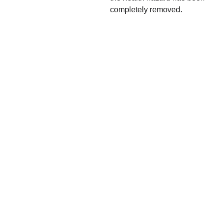
completely removed.