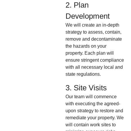
2. Plan
Development
We will create an in-depth
strategy to assess, contain,
remove and decontaminate
the hazards on your
property. Each plan will
ensure stringent compliance
with all necessary local and
state regulations.
3. Site Visits
Our team will commence
with executing the agreed-
upon strategy to restore and
remediate your property. We
will contain work sites to