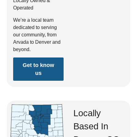
Locally Owned &
Operated
We’re a local team
dedicated to serving
our community, from
Arvada to Denver and
beyond.
Get to know
us
Locally
Based In