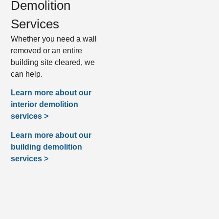
Demolition
Services
Whether you need a wall
removed or an entire
building site cleared, we
can help.
Learn more about our
interior demolition
services >
Learn more about our
building demolition
services >