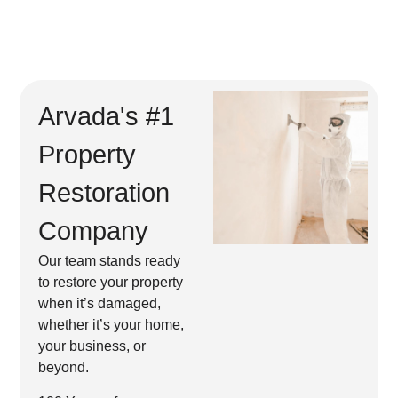
Arvada's #1
Property
Restoration
Company
Our team stands ready
to restore your property
when it’s damaged,
whether it’s your home,
your business, or
beyond.