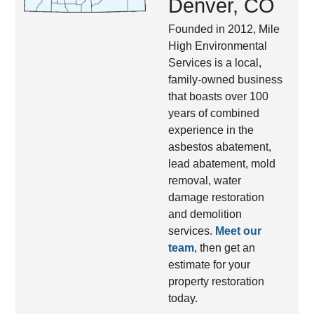
Denver, CO
Founded in 2012, Mile
High Environmental
Services is a local,
family-owned business
that boasts over 100
years of combined
experience in the
asbestos abatement,
lead abatement, mold
removal, water
damage restoration
and demolition
services.
Meet our
team
, then get an
estimate for your
property restoration
today.