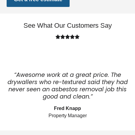
See What Our Customers Say
“Awesome work at a great price. The
drywallers who re-textured said they had
never seen an asbestos removal job this
good and clean.”
Fred Knapp
Property Manager