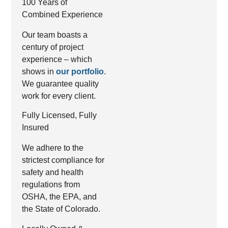
100 Years of
Combined Experience
Our team boasts a
century of project
experience – which
shows in
our portfolio
.
We guarantee quality
work for every client.
Fully Licensed, Fully
Insured
We adhere to the
strictest compliance for
safety and health
regulations from
OSHA, the EPA, and
the State of Colorado.