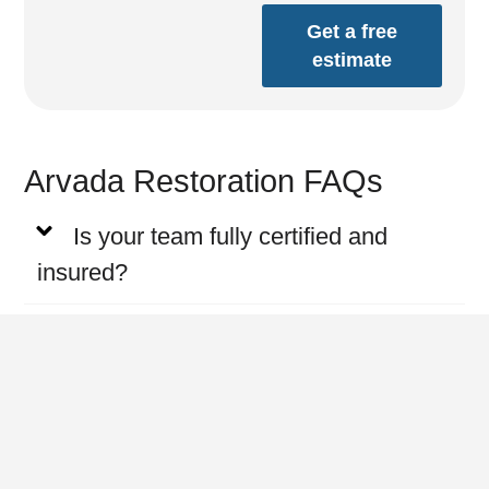
Get a free
estimate
Arvada Restoration FAQs
Is your team fully certified and
insured?
Do you provide emergency water
damage services?