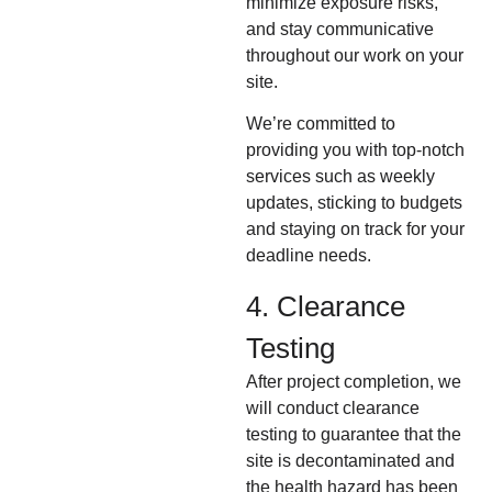
minimize exposure risks,
and stay communicative
throughout our work on your
site.
We’re committed to
providing you with top-notch
services such as weekly
updates, sticking to budgets
and staying on track for your
deadline needs.
4. Clearance
Testing
After project completion, we
will conduct clearance
testing to guarantee that the
site is decontaminated and
the health hazard has been