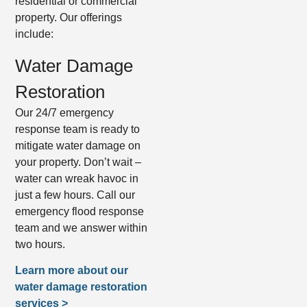
residential or commercial
property. Our offerings
include:
Water Damage
Restoration
Our 24/7 emergency
response team is ready to
mitigate water damage on
your property. Don’t wait –
water can wreak havoc in
just a few hours. Call our
emergency flood response
team and we answer within
two hours.
Learn more about our
water damage restoration
services >