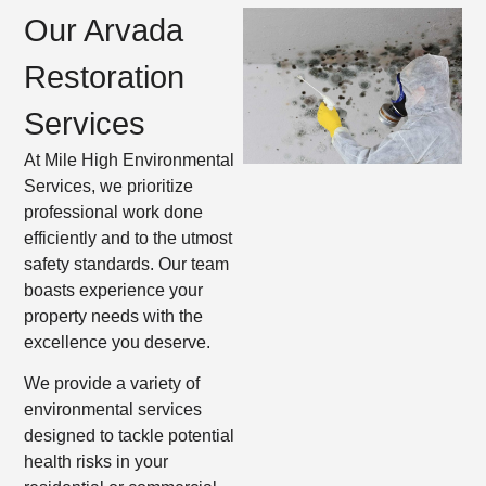
Our Arvada
Restoration
Services
At Mile High Environmental
Services, we prioritize
professional work done
efficiently and to the utmost
safety standards. Our team
boasts experience your
property needs with the
excellence you deserve.
We provide a variety of
environmental services
designed to tackle potential
health risks in your