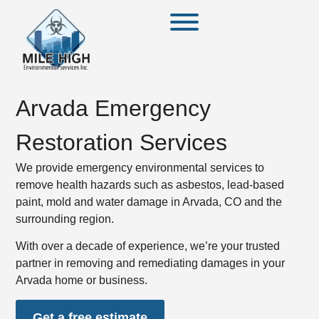
Arvada Emergency
Restoration Services
We provide emergency environmental services to
remove health hazards such as asbestos, lead-based
paint, mold and water damage in Arvada, CO and the
surrounding region.
With over a decade of experience, we’re your trusted
partner in removing and remediating damages in your
Arvada home or business.
Get a free estimate